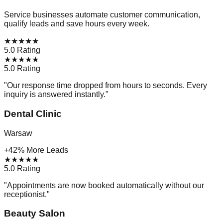
Service businesses automate customer communication,
qualify leads and save hours every week.
★
★
★
★
★
5.0 Rating
★
★
★
★
★
5.0 Rating
"
Our response time dropped from hours to seconds. Every
inquiry is answered instantly.
"
Dental Clinic
Warsaw
+42% More Leads
★
★
★
★
★
5.0 Rating
"
Appointments are now booked automatically without our
receptionist.
"
Beauty Salon