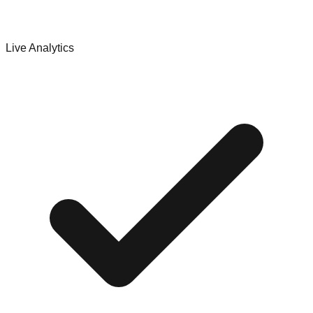
Live Analytics