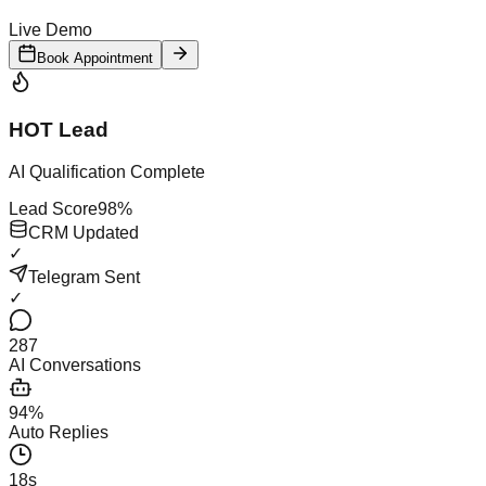
Live Demo
Book Appointment
HOT Lead
AI Qualification Complete
Lead Score
98%
CRM Updated
✓
Telegram Sent
✓
287
AI Conversations
94%
Auto Replies
18s