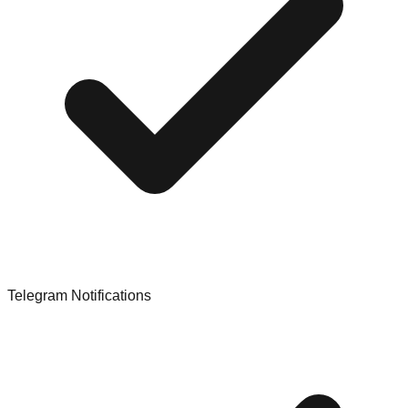
Telegram Notifications