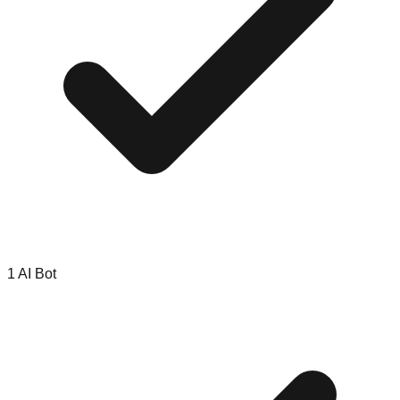
1 AI Bot