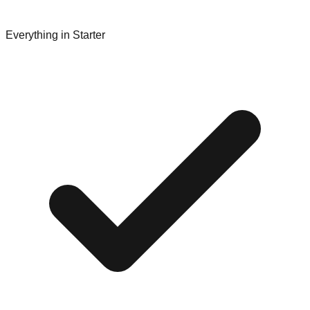
Everything in Starter