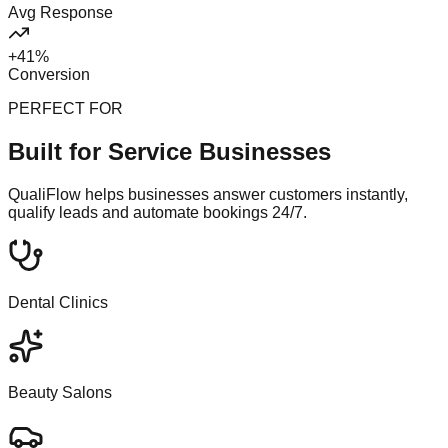
Avg Response
+41%
Conversion
PERFECT FOR
Built for Service Businesses
QualiFlow helps businesses answer customers instantly,
qualify leads and automate bookings 24/7.
Dental Clinics
Beauty Salons