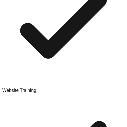
Website Training