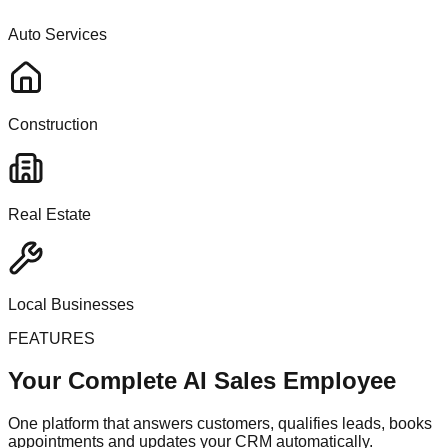
Auto Services
Construction
Real Estate
Local Businesses
FEATURES
Your Complete AI Sales Employee
One platform that answers customers, qualifies leads, books
appointments and updates your CRM automatically.