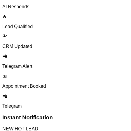
AI Responds
🔥
Lead Qualified
📇
CRM Updated
📲
Telegram Alert
📅
Appointment Booked
📲
Telegram
Instant Notification
NEW HOT LEAD