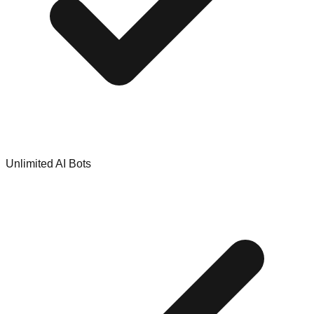
Unlimited AI Bots