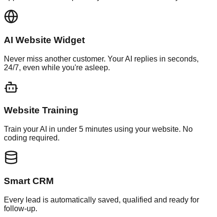
AI Website Widget
Never miss another customer. Your AI replies in seconds,
24/7, even while you're asleep.
Website Training
Train your AI in under 5 minutes using your website. No
coding required.
Smart CRM
Every lead is automatically saved, qualified and ready for
follow-up.