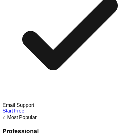
Email Support
Start Free
⭐ Most Popular
Professional