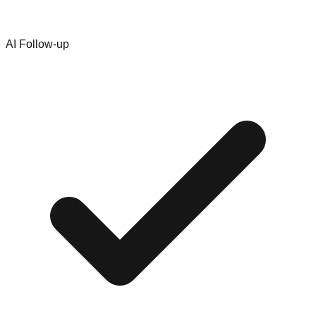
AI Follow-up