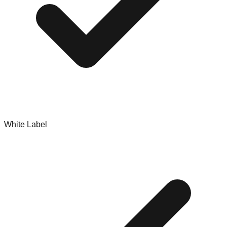
White Label