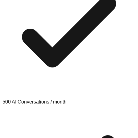
500 AI Conversations / month