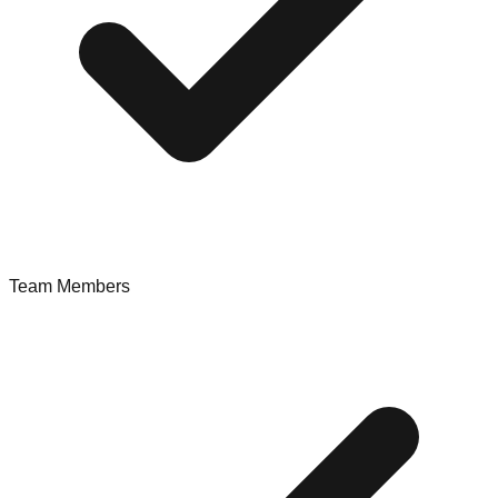
Team Members