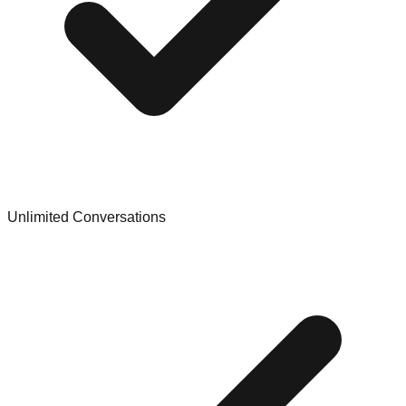
Unlimited Conversations