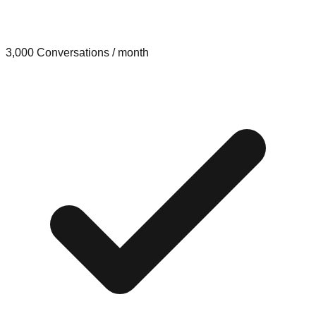
3,000 Conversations / month