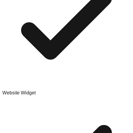
Website Widget