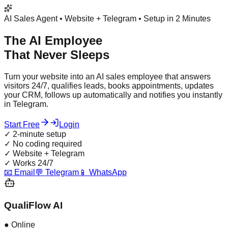
AI Sales Agent • Website + Telegram • Setup in 2 Minutes
The AI Employee
That Never Sleeps
Turn your website into an AI sales employee that answers
visitors 24/7, qualifies leads, books appointments, updates
your CRM, follows up automatically and notifies you instantly
in Telegram.
Start Free
Login
✓
2-minute setup
✓
No coding required
✓
Website + Telegram
✓
Works 24/7
📧 Email
💬 Telegram
📱 WhatsApp
QualiFlow AI
● Online