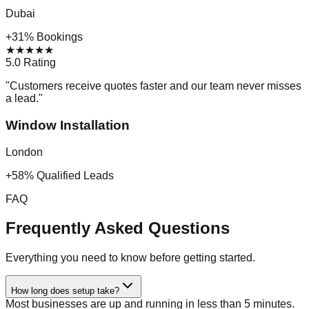
Dubai
+31% Bookings
★
★
★
★
★
5.0 Rating
"
Customers receive quotes faster and our team never misses
a lead.
"
Window Installation
London
+58% Qualified Leads
FAQ
Frequently Asked Questions
Everything you need to know before getting started.
How long does setup take?
Most businesses are up and running in less than 5 minutes.