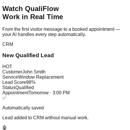
Watch QualiFlow
Work in Real Time
From the first visitor message to a booked appointment —
your AI handles every step automatically.
CRM
New Qualified Lead
HOT
Customer
John Smith
Service
Window Replacement
Lead Score
98%
Status
Qualified
Appointment
Tomorrow · 3:00 PM
✅
Automatically saved
Lead added to CRM without manual work.
🤖