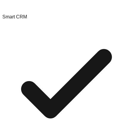
Smart CRM