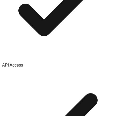
API Access