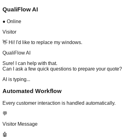
QualiFlow AI
● Online
Visitor
👋 Hi! I'd like to replace my windows.
QualiFlow AI
Sure! I can help with that.
Can I ask a few quick questions to prepare your quote?
AI is typing...
Automated Workflow
Every customer interaction is handled automatically.
💬
Visitor Message
🤖