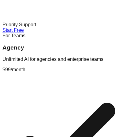
Priority Support
Start Free
For Teams
Agency
Unlimited AI for agencies and enterprise teams
$99
/month