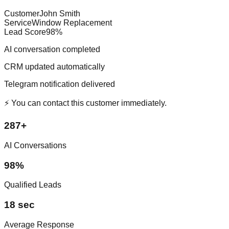
Customer
John Smith
Service
Window Replacement
Lead Score
98%
AI conversation completed
CRM updated automatically
Telegram notification delivered
⚡ You can contact this customer immediately.
287+
AI Conversations
98%
Qualified Leads
18 sec
Average Response