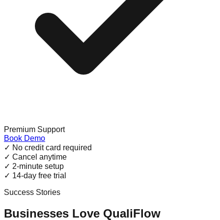
Premium Support
Book Demo
✓
No credit card required
✓
Cancel anytime
✓
2-minute setup
✓
14-day free trial
Success Stories
Businesses Love QualiFlow