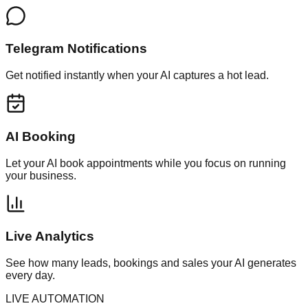
Telegram Notifications
Get notified instantly when your AI captures a hot lead.
AI Booking
Let your AI book appointments while you focus on running
your business.
Live Analytics
See how many leads, bookings and sales your AI generates
every day.
LIVE AUTOMATION