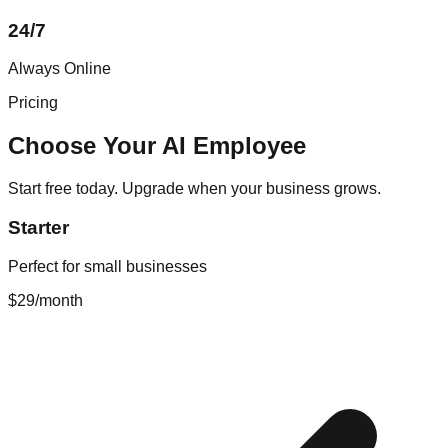
24/7
Always Online
Pricing
Choose Your AI Employee
Start free today. Upgrade when your business grows.
Starter
Perfect for small businesses
$29
/month