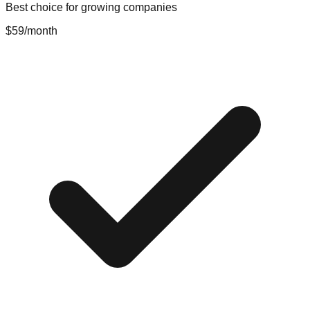
Best choice for growing companies
$59
/month